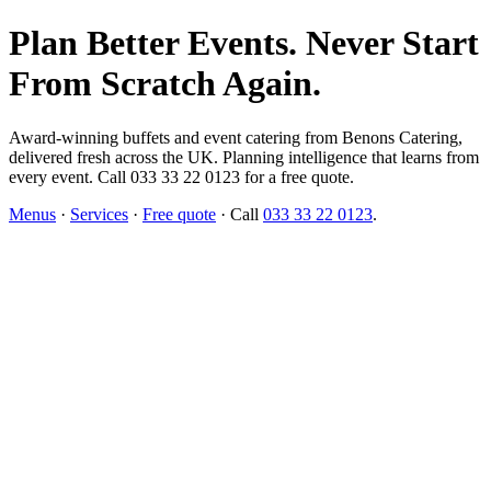
Plan Better Events. Never Start
From Scratch Again.
Award-winning buffets and event catering from Benons Catering,
delivered fresh across the UK. Planning intelligence that learns from
every event. Call 033 33 22 0123 for a free quote.
Menus
·
Services
·
Free quote
· Call
033 33 22 0123
.