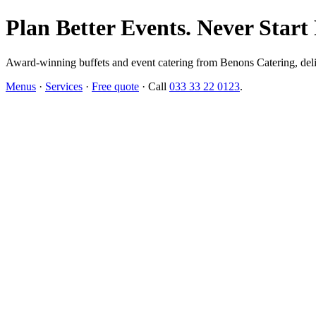
Plan Better Events. Never Start
Award-winning buffets and event catering from Benons Catering, delive
Menus
·
Services
·
Free quote
· Call
033 33 22 0123
.