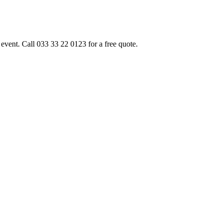
event. Call 033 33 22 0123 for a free quote.