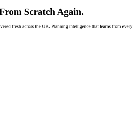
 From Scratch Again.
red fresh across the UK. Planning intelligence that learns from every 