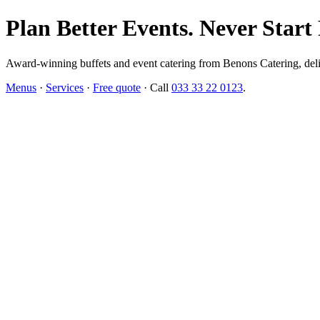
Plan Better Events. Never Start
Award-winning buffets and event catering from Benons Catering, delive
Menus
·
Services
·
Free quote
· Call
033 33 22 0123
.