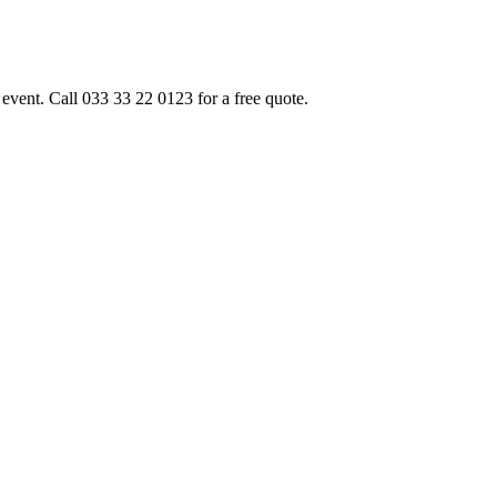
event. Call 033 33 22 0123 for a free quote.