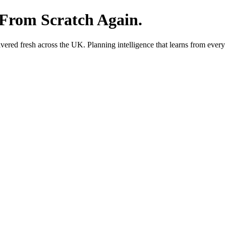
 From Scratch Again.
red fresh across the UK. Planning intelligence that learns from every 