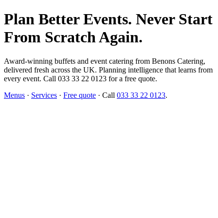
Plan Better Events. Never Start
From Scratch Again.
Award-winning buffets and event catering from Benons Catering,
delivered fresh across the UK. Planning intelligence that learns from
every event. Call 033 33 22 0123 for a free quote.
Menus
·
Services
·
Free quote
· Call
033 33 22 0123
.