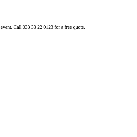
event. Call 033 33 22 0123 for a free quote.