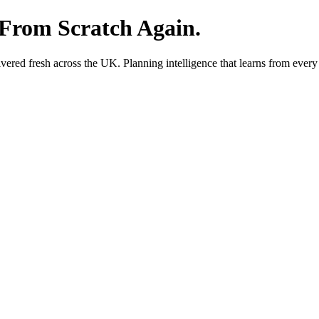
 From Scratch Again.
red fresh across the UK. Planning intelligence that learns from every 