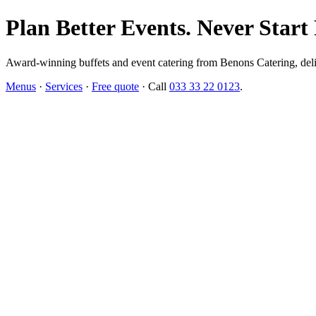
Plan Better Events. Never Start
Award-winning buffets and event catering from Benons Catering, delive
Menus
·
Services
·
Free quote
· Call
033 33 22 0123
.