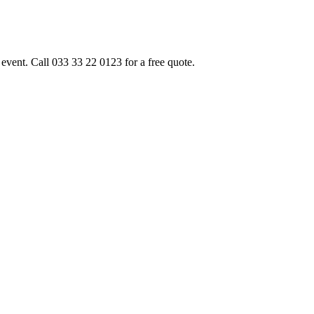
event. Call 033 33 22 0123 for a free quote.