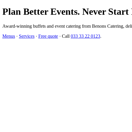
Plan Better Events. Never Start
Award-winning buffets and event catering from Benons Catering, delive
Menus
·
Services
·
Free quote
· Call
033 33 22 0123
.