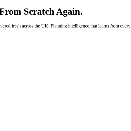
 From Scratch Again.
red fresh across the UK. Planning intelligence that learns from every 