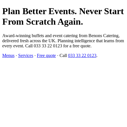
Plan Better Events. Never Start
From Scratch Again.
Award-winning buffets and event catering from Benons Catering,
delivered fresh across the UK. Planning intelligence that learns from
every event. Call 033 33 22 0123 for a free quote.
Menus
·
Services
·
Free quote
· Call
033 33 22 0123
.