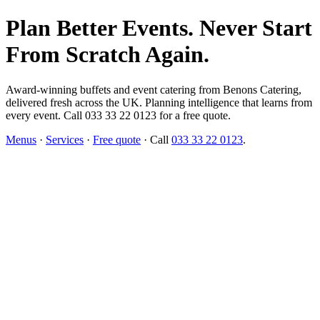
Plan Better Events. Never Start
From Scratch Again.
Award-winning buffets and event catering from Benons Catering,
delivered fresh across the UK. Planning intelligence that learns from
every event. Call 033 33 22 0123 for a free quote.
Menus
·
Services
·
Free quote
· Call
033 33 22 0123
.