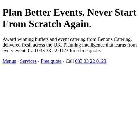
Plan Better Events. Never Start
From Scratch Again.
Award-winning buffets and event catering from Benons Catering,
delivered fresh across the UK. Planning intelligence that learns from
every event. Call 033 33 22 0123 for a free quote.
Menus
·
Services
·
Free quote
· Call
033 33 22 0123
.