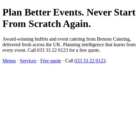
Plan Better Events. Never Start
From Scratch Again.
Award-winning buffets and event catering from Benons Catering,
delivered fresh across the UK. Planning intelligence that learns from
every event. Call 033 33 22 0123 for a free quote.
Menus
·
Services
·
Free quote
· Call
033 33 22 0123
.