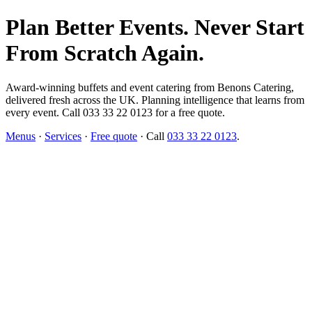
Plan Better Events. Never Start
From Scratch Again.
Award-winning buffets and event catering from Benons Catering,
delivered fresh across the UK. Planning intelligence that learns from
every event. Call 033 33 22 0123 for a free quote.
Menus
·
Services
·
Free quote
· Call
033 33 22 0123
.