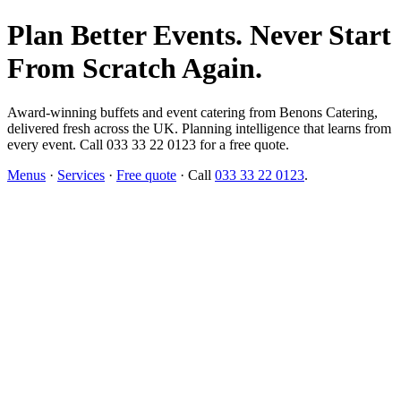
Plan Better Events. Never Start
From Scratch Again.
Award-winning buffets and event catering from Benons Catering,
delivered fresh across the UK. Planning intelligence that learns from
every event. Call 033 33 22 0123 for a free quote.
Menus
·
Services
·
Free quote
· Call
033 33 22 0123
.