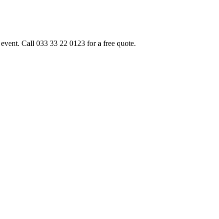
event. Call 033 33 22 0123 for a free quote.