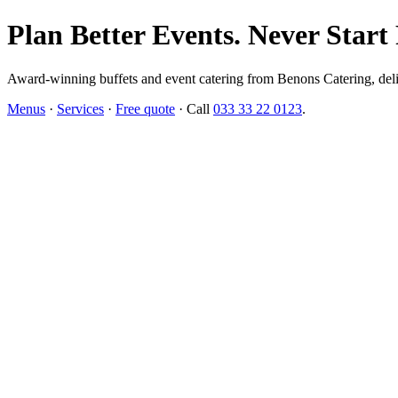
Plan Better Events. Never Start
Award-winning buffets and event catering from Benons Catering, delive
Menus
·
Services
·
Free quote
· Call
033 33 22 0123
.