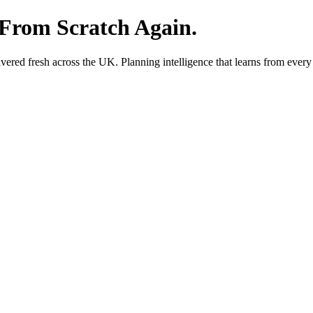
 From Scratch Again.
red fresh across the UK. Planning intelligence that learns from every 