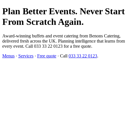
Plan Better Events. Never Start
From Scratch Again.
Award-winning buffets and event catering from Benons Catering,
delivered fresh across the UK. Planning intelligence that learns from
every event. Call 033 33 22 0123 for a free quote.
Menus
·
Services
·
Free quote
· Call
033 33 22 0123
.