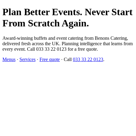
Plan Better Events. Never Start
From Scratch Again.
Award-winning buffets and event catering from Benons Catering,
delivered fresh across the UK. Planning intelligence that learns from
every event. Call 033 33 22 0123 for a free quote.
Menus
·
Services
·
Free quote
· Call
033 33 22 0123
.