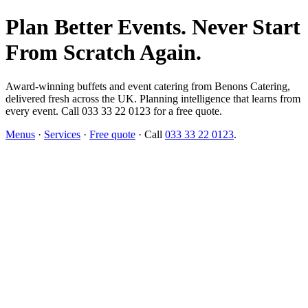
Plan Better Events. Never Start
From Scratch Again.
Award-winning buffets and event catering from Benons Catering,
delivered fresh across the UK. Planning intelligence that learns from
every event. Call 033 33 22 0123 for a free quote.
Menus
·
Services
·
Free quote
· Call
033 33 22 0123
.