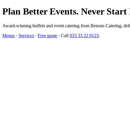
Plan Better Events. Never Start
Award-winning buffets and event catering from Benons Catering, delive
Menus
·
Services
·
Free quote
· Call
033 33 22 0123
.