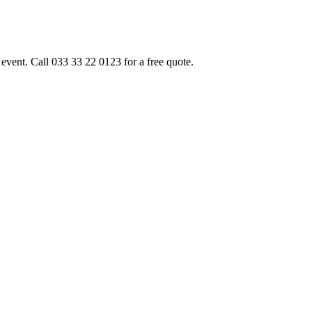
event. Call 033 33 22 0123 for a free quote.