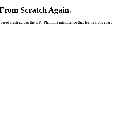
 From Scratch Again.
red fresh across the UK. Planning intelligence that learns from every 