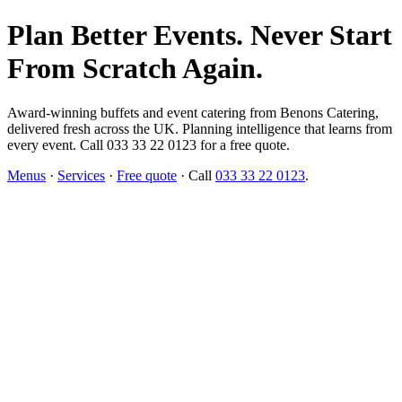
Plan Better Events. Never Start
From Scratch Again.
Award-winning buffets and event catering from Benons Catering,
delivered fresh across the UK. Planning intelligence that learns from
every event. Call 033 33 22 0123 for a free quote.
Menus
·
Services
·
Free quote
· Call
033 33 22 0123
.