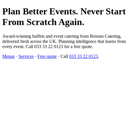
Plan Better Events. Never Start
From Scratch Again.
Award-winning buffets and event catering from Benons Catering,
delivered fresh across the UK. Planning intelligence that learns from
every event. Call 033 33 22 0123 for a free quote.
Menus
·
Services
·
Free quote
· Call
033 33 22 0123
.