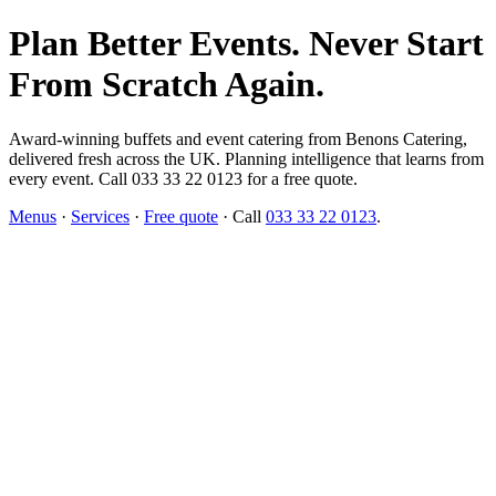
Plan Better Events. Never Start
From Scratch Again.
Award-winning buffets and event catering from Benons Catering,
delivered fresh across the UK. Planning intelligence that learns from
every event. Call 033 33 22 0123 for a free quote.
Menus
·
Services
·
Free quote
· Call
033 33 22 0123
.