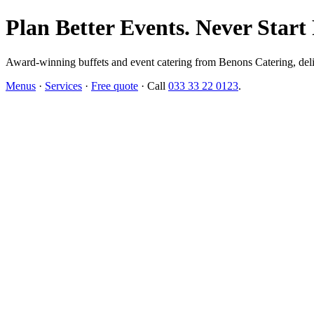
Plan Better Events. Never Start
Award-winning buffets and event catering from Benons Catering, delive
Menus
·
Services
·
Free quote
· Call
033 33 22 0123
.