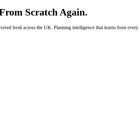
 From Scratch Again.
red fresh across the UK. Planning intelligence that learns from every 