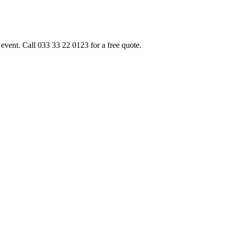
event. Call 033 33 22 0123 for a free quote.