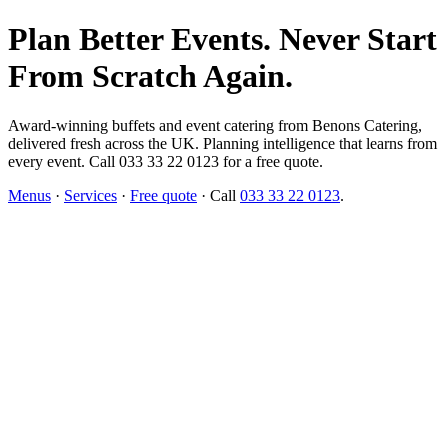
Plan Better Events. Never Start
From Scratch Again.
Award-winning buffets and event catering from Benons Catering,
delivered fresh across the UK. Planning intelligence that learns from
every event. Call 033 33 22 0123 for a free quote.
Menus
·
Services
·
Free quote
· Call
033 33 22 0123
.