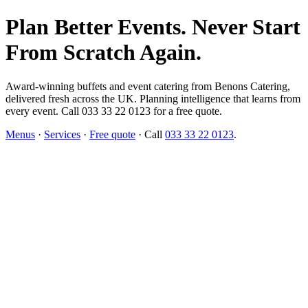
Plan Better Events. Never Start
From Scratch Again.
Award-winning buffets and event catering from Benons Catering,
delivered fresh across the UK. Planning intelligence that learns from
every event. Call 033 33 22 0123 for a free quote.
Menus
·
Services
·
Free quote
· Call
033 33 22 0123
.