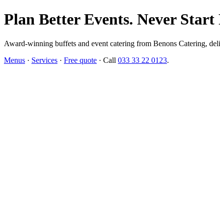
Plan Better Events. Never Start
Award-winning buffets and event catering from Benons Catering, delive
Menus
·
Services
·
Free quote
· Call
033 33 22 0123
.