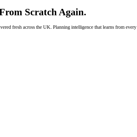
 From Scratch Again.
red fresh across the UK. Planning intelligence that learns from every 