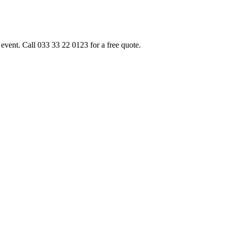
event. Call 033 33 22 0123 for a free quote.