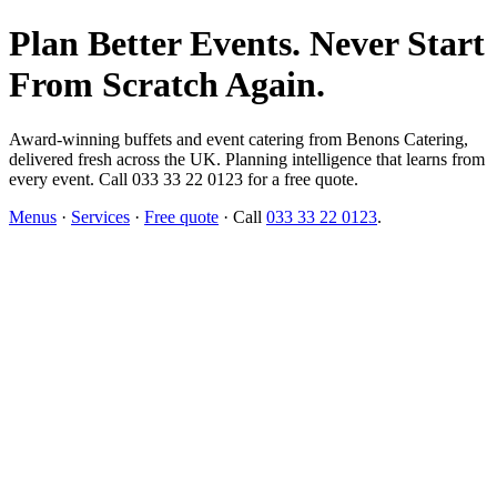
Plan Better Events. Never Start
From Scratch Again.
Award-winning buffets and event catering from Benons Catering,
delivered fresh across the UK. Planning intelligence that learns from
every event. Call 033 33 22 0123 for a free quote.
Menus
·
Services
·
Free quote
· Call
033 33 22 0123
.