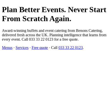
Plan Better Events. Never Start
From Scratch Again.
Award-winning buffets and event catering from Benons Catering,
delivered fresh across the UK. Planning intelligence that learns from
every event. Call 033 33 22 0123 for a free quote.
Menus
·
Services
·
Free quote
· Call
033 33 22 0123
.