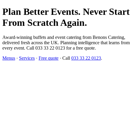
Plan Better Events. Never Start
From Scratch Again.
Award-winning buffets and event catering from Benons Catering,
delivered fresh across the UK. Planning intelligence that learns from
every event. Call 033 33 22 0123 for a free quote.
Menus
·
Services
·
Free quote
· Call
033 33 22 0123
.