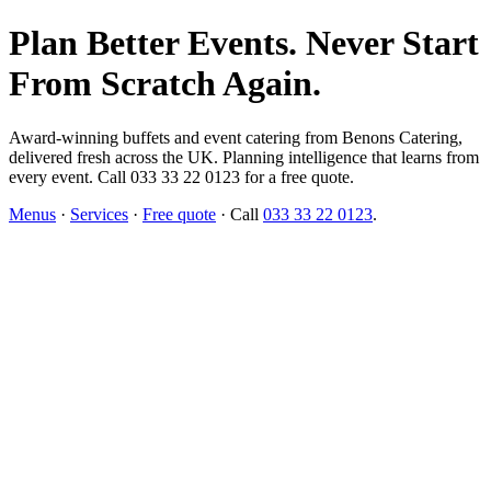
Plan Better Events. Never Start
From Scratch Again.
Award-winning buffets and event catering from Benons Catering,
delivered fresh across the UK. Planning intelligence that learns from
every event. Call 033 33 22 0123 for a free quote.
Menus
·
Services
·
Free quote
· Call
033 33 22 0123
.