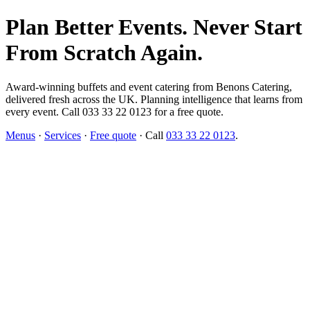
Plan Better Events. Never Start
From Scratch Again.
Award-winning buffets and event catering from Benons Catering,
delivered fresh across the UK. Planning intelligence that learns from
every event. Call 033 33 22 0123 for a free quote.
Menus
·
Services
·
Free quote
· Call
033 33 22 0123
.