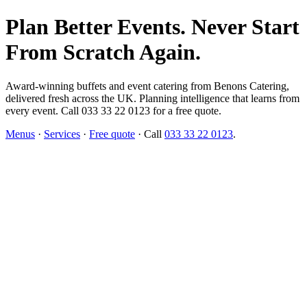
Plan Better Events. Never Start
From Scratch Again.
Award-winning buffets and event catering from Benons Catering,
delivered fresh across the UK. Planning intelligence that learns from
every event. Call 033 33 22 0123 for a free quote.
Menus
·
Services
·
Free quote
· Call
033 33 22 0123
.