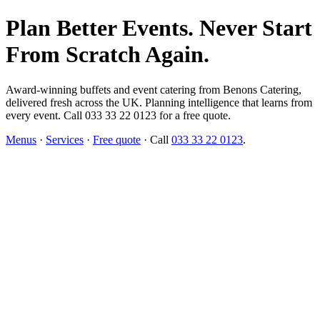
Plan Better Events. Never Start
From Scratch Again.
Award-winning buffets and event catering from Benons Catering,
delivered fresh across the UK. Planning intelligence that learns from
every event. Call 033 33 22 0123 for a free quote.
Menus
·
Services
·
Free quote
· Call
033 33 22 0123
.