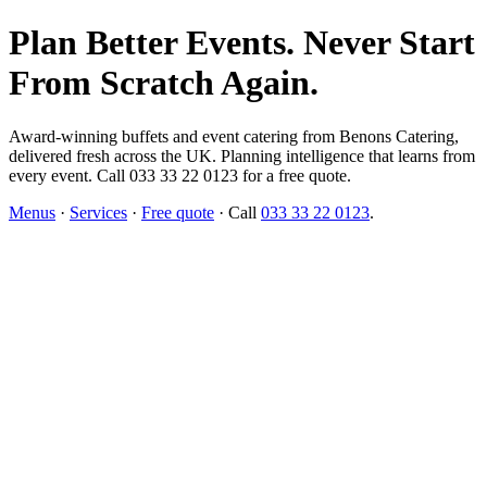
Plan Better Events. Never Start
From Scratch Again.
Award-winning buffets and event catering from Benons Catering,
delivered fresh across the UK. Planning intelligence that learns from
every event. Call 033 33 22 0123 for a free quote.
Menus
·
Services
·
Free quote
· Call
033 33 22 0123
.