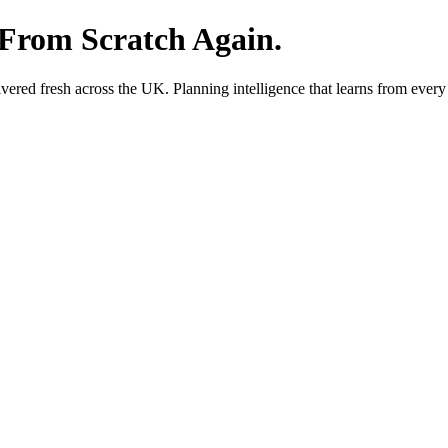
 From Scratch Again.
red fresh across the UK. Planning intelligence that learns from every 