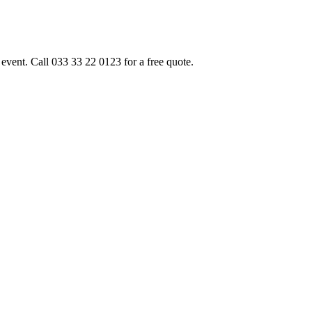
event. Call 033 33 22 0123 for a free quote.