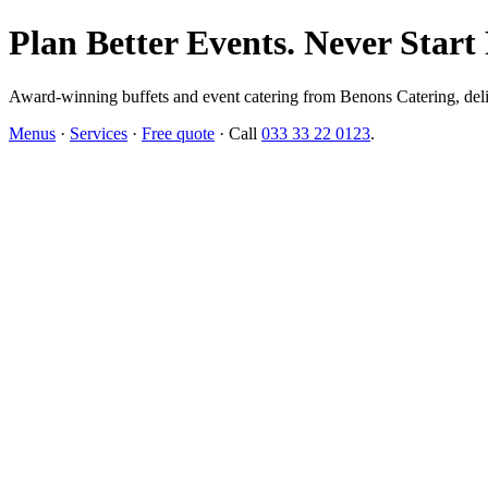
Plan Better Events. Never Start
Award-winning buffets and event catering from Benons Catering, delive
Menus
·
Services
·
Free quote
· Call
033 33 22 0123
.