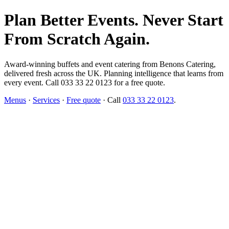
Plan Better Events. Never Start
From Scratch Again.
Award-winning buffets and event catering from Benons Catering,
delivered fresh across the UK. Planning intelligence that learns from
every event. Call 033 33 22 0123 for a free quote.
Menus
·
Services
·
Free quote
· Call
033 33 22 0123
.