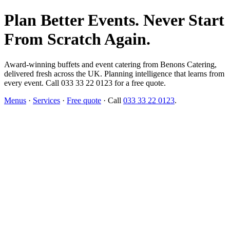
Plan Better Events. Never Start
From Scratch Again.
Award-winning buffets and event catering from Benons Catering,
delivered fresh across the UK. Planning intelligence that learns from
every event. Call 033 33 22 0123 for a free quote.
Menus
·
Services
·
Free quote
· Call
033 33 22 0123
.