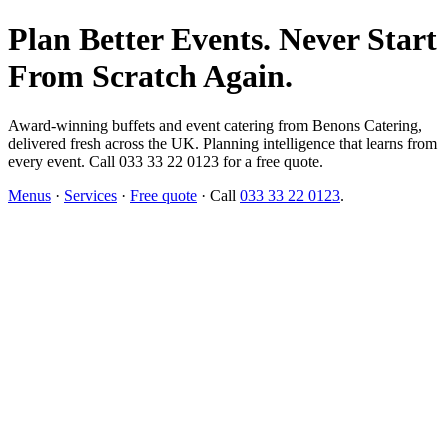
Plan Better Events. Never Start
From Scratch Again.
Award-winning buffets and event catering from Benons Catering,
delivered fresh across the UK. Planning intelligence that learns from
every event. Call 033 33 22 0123 for a free quote.
Menus
·
Services
·
Free quote
· Call
033 33 22 0123
.