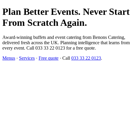
Plan Better Events. Never Start
From Scratch Again.
Award-winning buffets and event catering from Benons Catering,
delivered fresh across the UK. Planning intelligence that learns from
every event. Call 033 33 22 0123 for a free quote.
Menus
·
Services
·
Free quote
· Call
033 33 22 0123
.