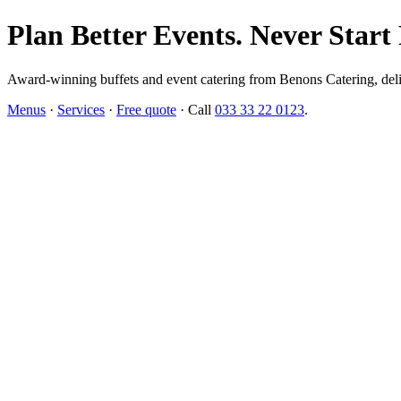
Plan Better Events. Never Start
Award-winning buffets and event catering from Benons Catering, delive
Menus
·
Services
·
Free quote
· Call
033 33 22 0123
.