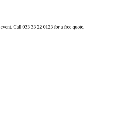
event. Call 033 33 22 0123 for a free quote.