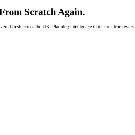
 From Scratch Again.
red fresh across the UK. Planning intelligence that learns from every 