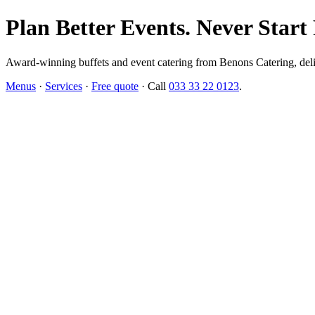
Plan Better Events. Never Start
Award-winning buffets and event catering from Benons Catering, delive
Menus
·
Services
·
Free quote
· Call
033 33 22 0123
.