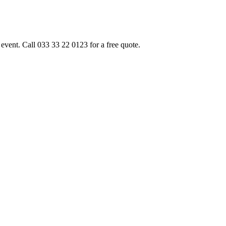
event. Call 033 33 22 0123 for a free quote.