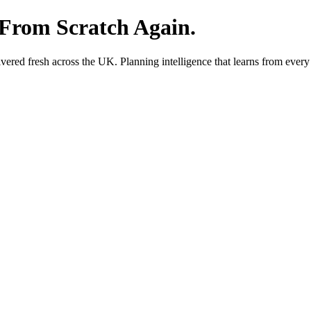
 From Scratch Again.
red fresh across the UK. Planning intelligence that learns from every 