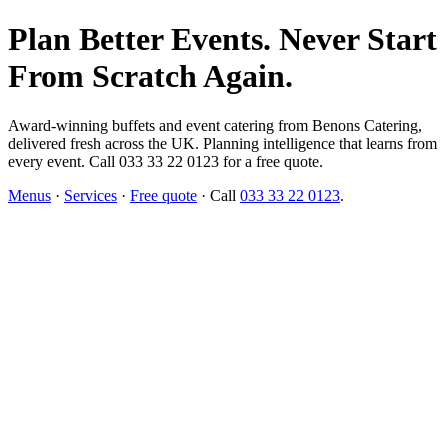
Plan Better Events. Never Start
From Scratch Again.
Award-winning buffets and event catering from Benons Catering,
delivered fresh across the UK. Planning intelligence that learns from
every event. Call 033 33 22 0123 for a free quote.
Menus
·
Services
·
Free quote
· Call
033 33 22 0123
.