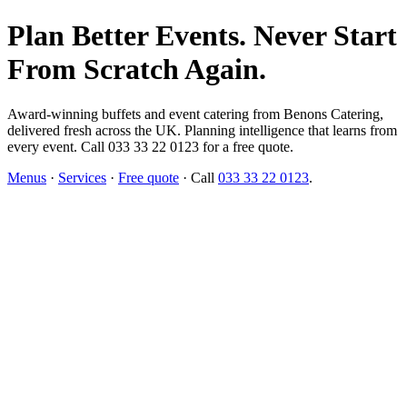
Plan Better Events. Never Start
From Scratch Again.
Award-winning buffets and event catering from Benons Catering,
delivered fresh across the UK. Planning intelligence that learns from
every event. Call 033 33 22 0123 for a free quote.
Menus
·
Services
·
Free quote
· Call
033 33 22 0123
.