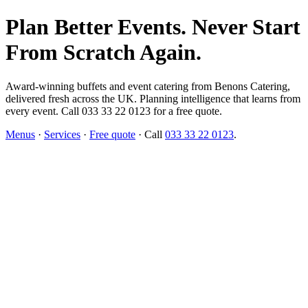
Plan Better Events. Never Start
From Scratch Again.
Award-winning buffets and event catering from Benons Catering,
delivered fresh across the UK. Planning intelligence that learns from
every event. Call 033 33 22 0123 for a free quote.
Menus
·
Services
·
Free quote
· Call
033 33 22 0123
.