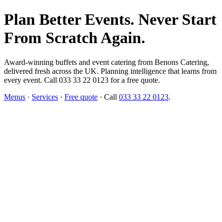
Plan Better Events. Never Start
From Scratch Again.
Award-winning buffets and event catering from Benons Catering,
delivered fresh across the UK. Planning intelligence that learns from
every event. Call 033 33 22 0123 for a free quote.
Menus
·
Services
·
Free quote
· Call
033 33 22 0123
.