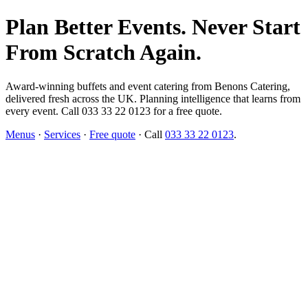
Plan Better Events. Never Start
From Scratch Again.
Award-winning buffets and event catering from Benons Catering,
delivered fresh across the UK. Planning intelligence that learns from
every event. Call 033 33 22 0123 for a free quote.
Menus
·
Services
·
Free quote
· Call
033 33 22 0123
.