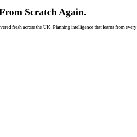
 From Scratch Again.
red fresh across the UK. Planning intelligence that learns from every 