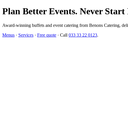
Plan Better Events. Never Start
Award-winning buffets and event catering from Benons Catering, delive
Menus
·
Services
·
Free quote
· Call
033 33 22 0123
.