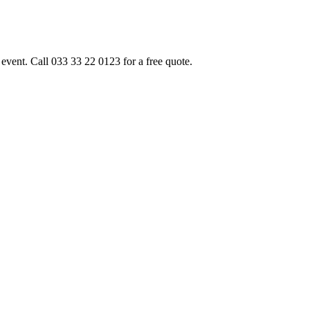
event. Call 033 33 22 0123 for a free quote.