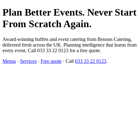
Plan Better Events. Never Start
From Scratch Again.
Award-winning buffets and event catering from Benons Catering,
delivered fresh across the UK. Planning intelligence that learns from
every event. Call 033 33 22 0123 for a free quote.
Menus
·
Services
·
Free quote
· Call
033 33 22 0123
.