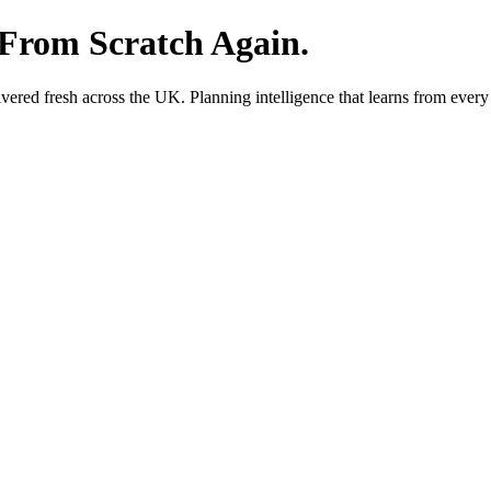
 From Scratch Again.
red fresh across the UK. Planning intelligence that learns from every 