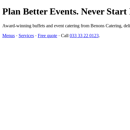
Plan Better Events. Never Start
Award-winning buffets and event catering from Benons Catering, delive
Menus
·
Services
·
Free quote
· Call
033 33 22 0123
.