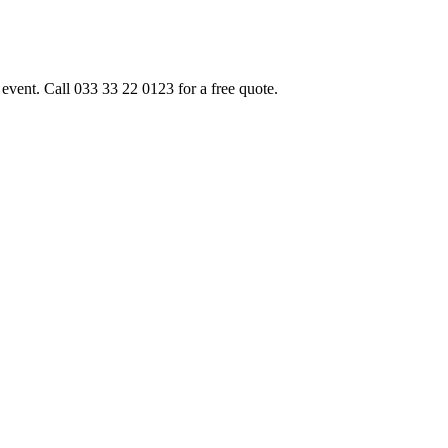
event. Call 033 33 22 0123 for a free quote.