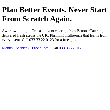
Plan Better Events. Never Start
From Scratch Again.
Award-winning buffets and event catering from Benons Catering,
delivered fresh across the UK. Planning intelligence that learns from
every event. Call 033 33 22 0123 for a free quote.
Menus
·
Services
·
Free quote
· Call
033 33 22 0123
.