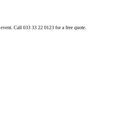
event. Call 033 33 22 0123 for a free quote.