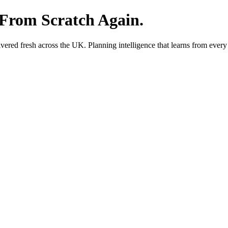
 From Scratch Again.
red fresh across the UK. Planning intelligence that learns from every 