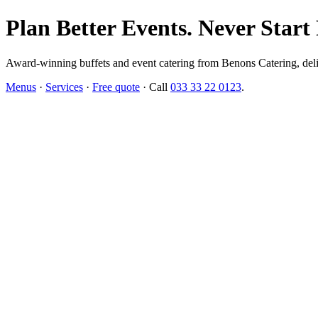
Plan Better Events. Never Start
Award-winning buffets and event catering from Benons Catering, delive
Menus
·
Services
·
Free quote
· Call
033 33 22 0123
.