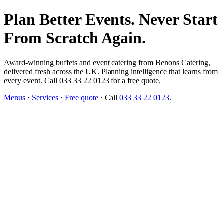
Plan Better Events. Never Start
From Scratch Again.
Award-winning buffets and event catering from Benons Catering,
delivered fresh across the UK. Planning intelligence that learns from
every event. Call 033 33 22 0123 for a free quote.
Menus
·
Services
·
Free quote
· Call
033 33 22 0123
.